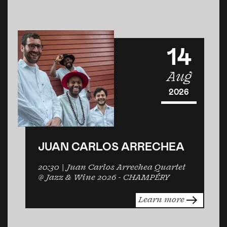
14
Aug
2026
JUAN CARLOS ARRECHEA
20:30
| Juan Carlos Arrechea Quartet
@ Jazz & Wine 2026 -
CHAMPÉRY
Learn more