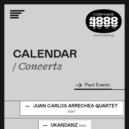
CALENDAR
CALENDAR
CALENDAR
/ Concerts
/ Concerts
/ Concerts
Past Events
JUAN CARLOS ARRECHEA QUARTET
tour
UKANDANZ
tour