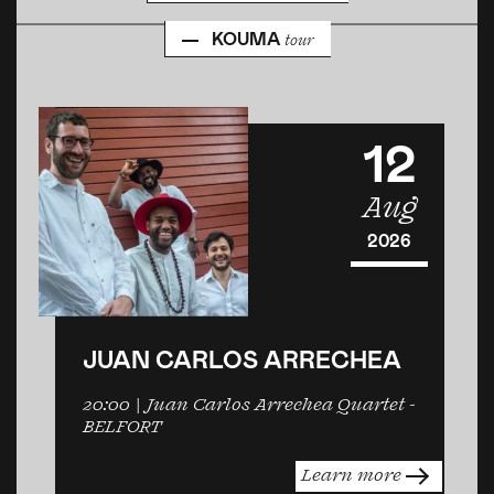
KOUMA
tour
12
Aug
2026
JUAN CARLOS ARRECHEA
20:00
| Juan Carlos Arrechea Quartet -
BELFORT
Learn more