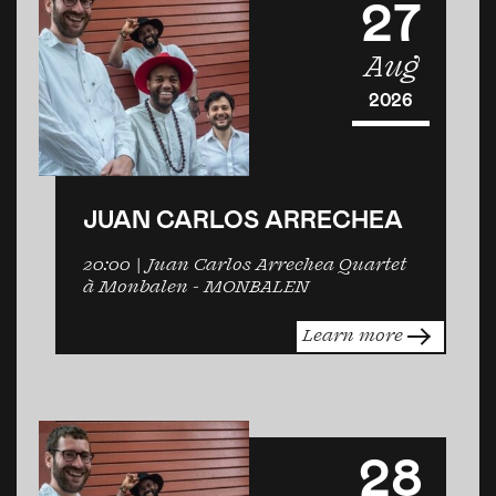
27
Aug
2026
JUAN CARLOS ARRECHEA
20:00
| Juan Carlos Arrechea Quartet
à Monbalen -
MONBALEN
Learn more
28