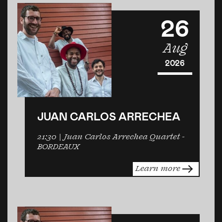
26
Aug
2026
JUAN CARLOS ARRECHEA
21:30
| Juan Carlos Arrechea Quartet -
BORDEAUX
Learn more