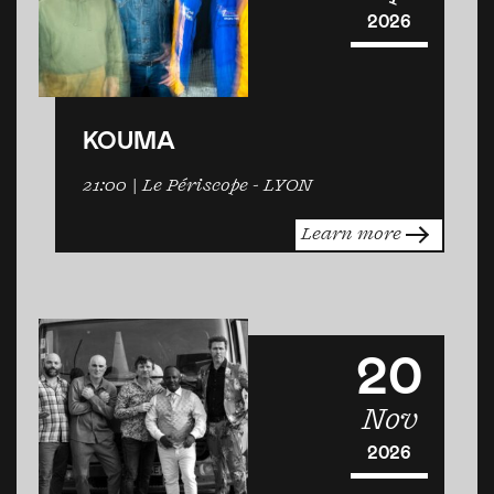
2026
KOUMA
21:00
| Le Périscope -
LYON
Learn more
20
Nov
2026