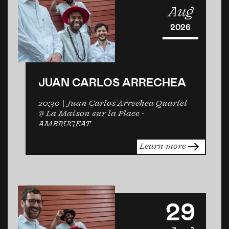
Aug
2026
JUAN CARLOS ARRECHEA
20:30
| Juan Carlos Arrechea Quartet
@ La Maison sur la Place -
AMBRUGEAT
Learn more
29