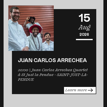
15
Aug
2026
JUAN CARLOS ARRECHEA
20:00
| Juan Carlos Arrechea Quartet
à St Just la Pendue -
SAINT-JUST-LA-
PENDUE
Learn more