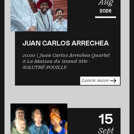
Aug
2026
JUAN CARLOS ARRECHEA
20:00
| Juan Carlos Arrechea Quartet
@ La Maison du Grand Site -
SOLUTRÉ-POUILLY
Learn more
15
Sept