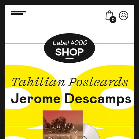
0
Label 4000
SHOP
Tahitian Postcards
Jerome Descamps