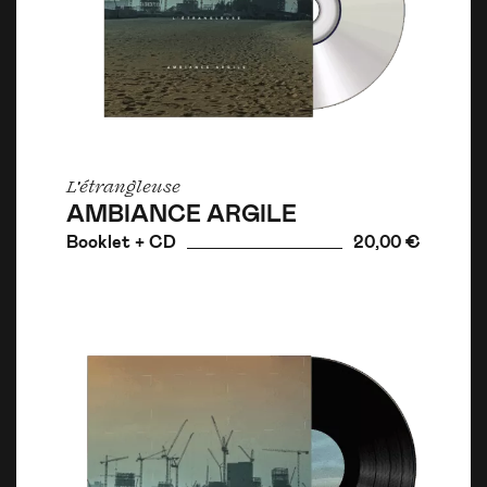
L'étrangleuse
AMBIANCE ARGILE
Booklet + CD
20,00 €