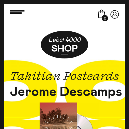
0
Label 4000
SHOP
Tahitian Postcards
Jerome Descamps