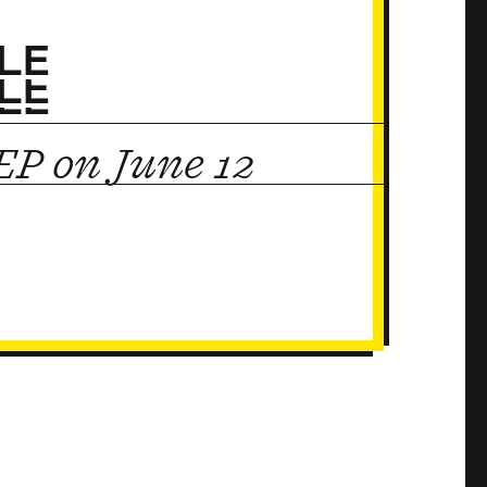
LE
LE
LE
P on June 12