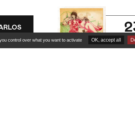
2
ARLOS
HEA
ja
you control over what you want to activate
OK, accept all
De
202
n Carlos
uartet -
Sophisticreamy
earn more
Erotic Market
new single
Have you ever spotted
someone, headphones on,
ARLOS
dancing on a subway
HEA
platform? Chances are,…
n Carlos
uartet @