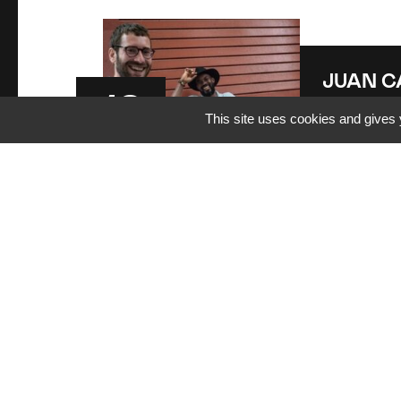
JUAN C
12
ARREC
This site uses cookies and gives 
Aug
20:00
| Jua
Arrechea Q
2026
BELFORT
L
JUAN C
14
ARREC
Aug
20:30
| Jua
Arrechea Q
2026