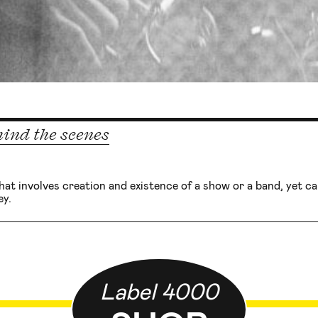
ind the scenes
that involves creation and existence of a show or a band, yet can’
y.
Label 4000