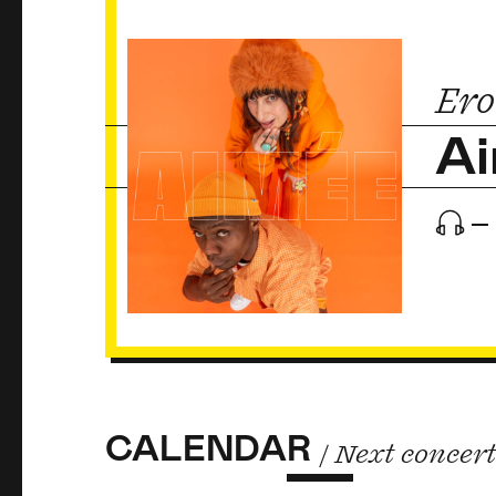
Ero
A
CALENDAR
/ Next concer