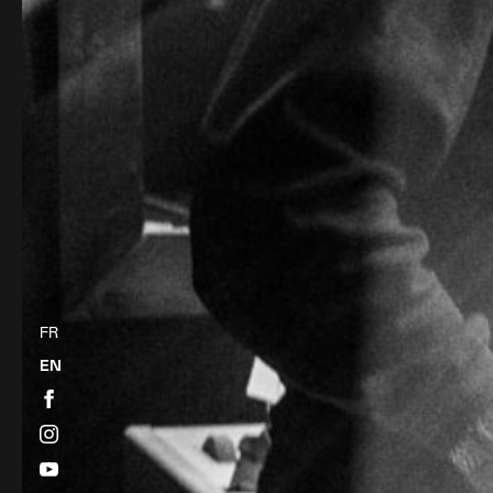
FR
EN