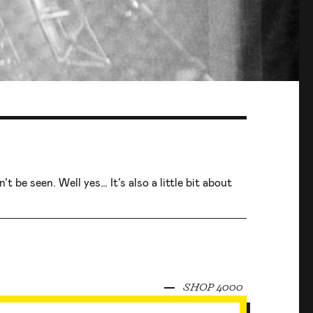
t be seen. Well yes… It’s also a little bit about
SHOP 4000