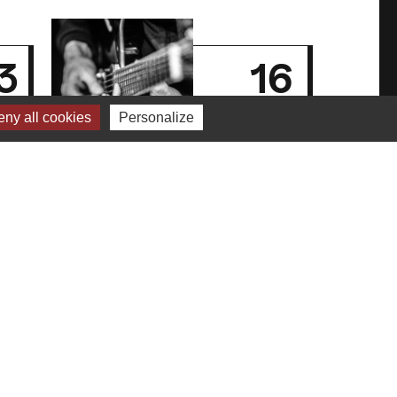
3
16
n
jan
ny all cookies
Personalize
5
2025
,
Kouma in the
basement
For the past 8 months, the
cellars of Le Périscope have
resounded regularly…