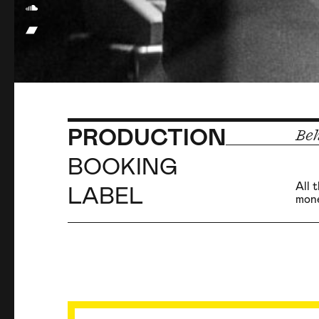
PRODUCTION
Beh
BOOKING
All 
LABEL
mone