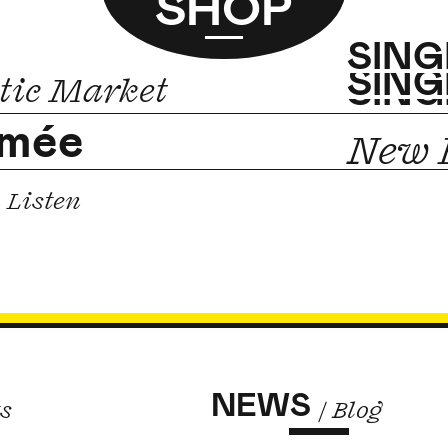
SHOP
SING
SING
SING
tic Market
imée
New E
Listen
NEWS
ts
/ Blog