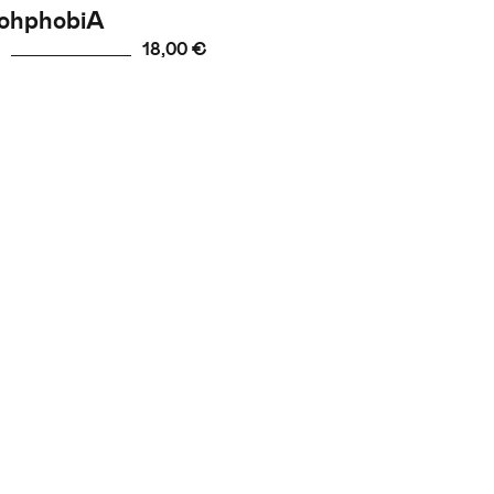
ohphobiA
18,00 €