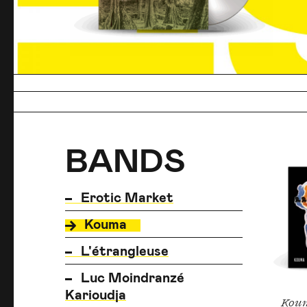
BANDS
BANDS
BANDS
Erotic Market
Kouma
L'étrangleuse
Luc Moindranzé
Karioudja
Kou