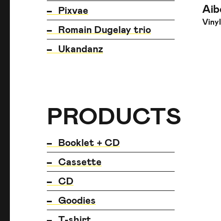
Aib
Pixvae
Vinyl
Romain Dugelay trio
Ukandanz
PRODUCTS
PRODUCTS
PRODUCTS
Booklet + CD
Cassette
CD
Goodies
T-shirt