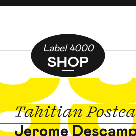
Label 4000
SHOP
Tahitian Postc
Jerome Descam