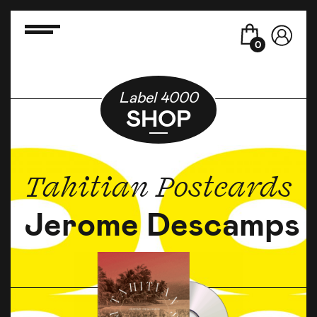
0
Label 4000
SHOP
Tahitian Postcards
Jerome Descamps