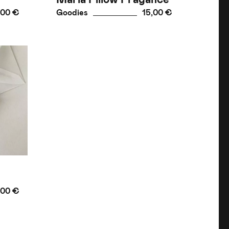
,00 €
Goodies
15,00 €
,00 €