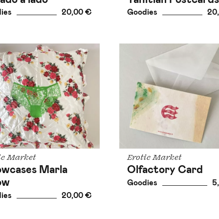
ies
20,00 €
Goodies
20
ic Market
Erotic Market
lowcases Marla
Olfactory Card
low
Goodies
5
ies
20,00 €