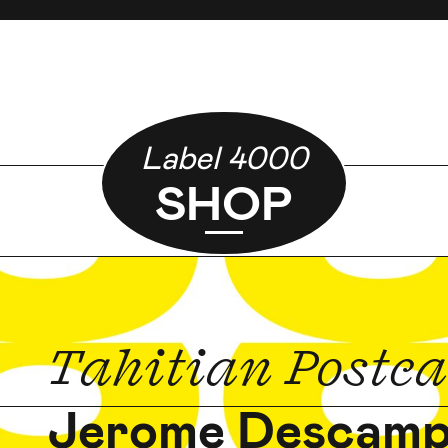
Label 4000
SHOP
Tahitian Postc
Jerome Descam