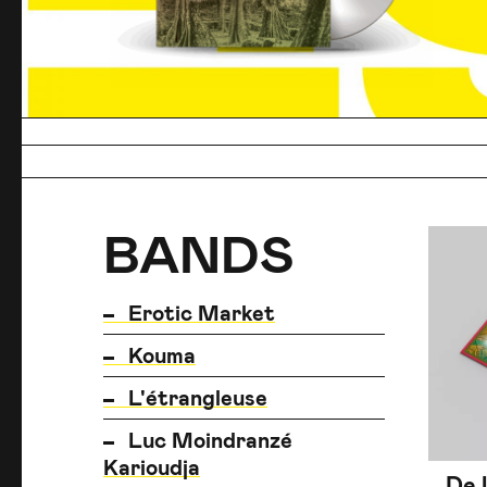
BANDS
BANDS
BANDS
Erotic Market
Kouma
L'étrangleuse
Luc Moindranzé
Karioudja
De 