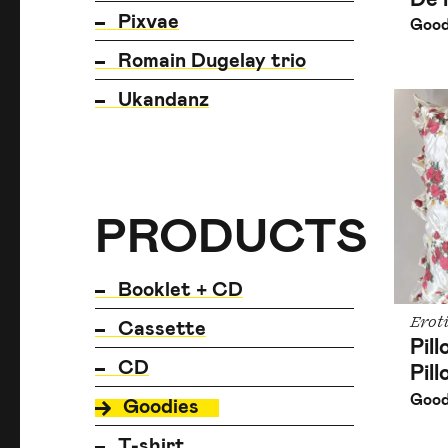
Pixvae
Good
Romain Dugelay trio
Ukandanz
PRODUCTS
PRODUCTS
PRODUCTS
Booklet + CD
Erot
Cassette
Pil
CD
Pil
Good
Goodies
T-shirt