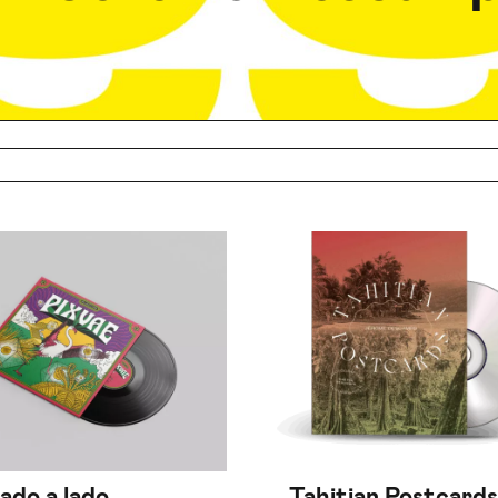
lado a lado
Tahitian Postcards