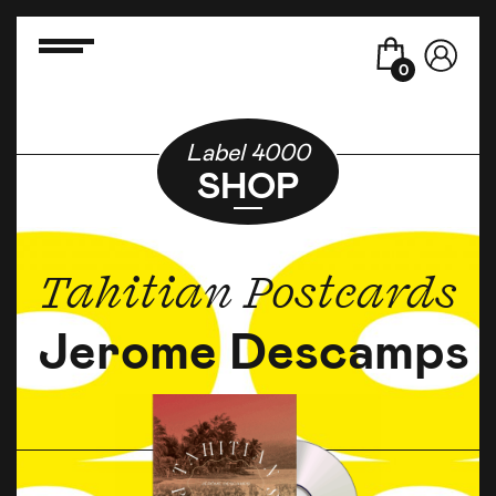
0
Label 4000
SHOP
Tahitian Postcards
Jerome Descamps