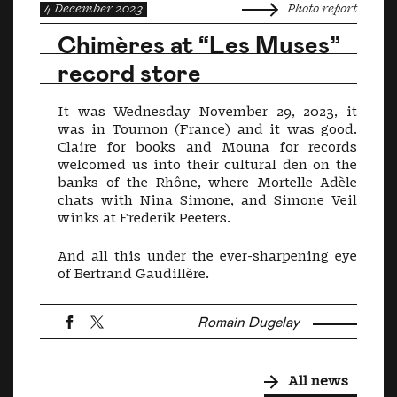
4 December 2023
Photo report
Chimères at “Les Muses”
record store
It was Wednesday November 29, 2023, it
was in Tournon (France) and it was good.
Claire for books and Mouna for records
welcomed us into their cultural den on the
banks of the Rhône, where Mortelle Adèle
chats with Nina Simone, and Simone Veil
winks at Frederik Peeters.
And all this under the ever-sharpening eye
of Bertrand Gaudillère.
Romain Dugelay
All news