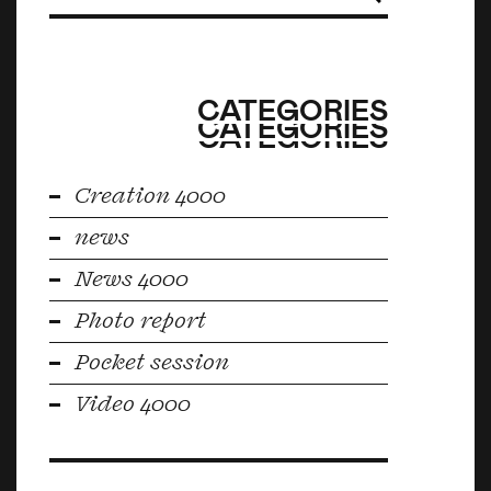
CATEGORIES
CATEGORIES
CATEGORIES
Creation 4000
news
News 4000
Photo report
Pocket session
Video 4000