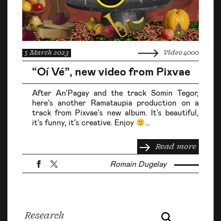
5 March 2023
Video 4000
“Oí Vé”, new video from Pixvae
After An’Pagay and the track Somin Tegor,
here’s another Ramataupia production on a
track from Pixvae’s new album. It’s beautiful,
it’s funny, it’s creative. Enjoy
…
Read more
Romain Dugelay