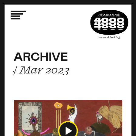
ARCHIVE
ARCHIVE
ARCHIVE
/ Mar 2023
/ Mar 2023
/ Mar 2023