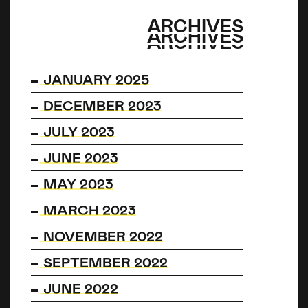
ARCHIVES
ARCHIVES
ARCHIVES
JANUARY 2025
DECEMBER 2023
JULY 2023
JUNE 2023
MAY 2023
MARCH 2023
NOVEMBER 2022
SEPTEMBER 2022
JUNE 2022