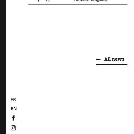
All news
FR
EN