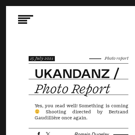
15 July 2021
Photo report
UKANDANZ /
Photo Report
Yes, you read well! Something is coming
Shooting directed by Bertrand
Gaudillière once again.
Romain Dugelay